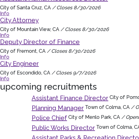
City of Santa Cruz, CA
/ Closes 8/30/2026
Info
City Attorney
City of Mountain View, CA
/ Closes 8/30/2026
Info
Deputy Director of Finance
City of Fremont, CA
/ Closes 8/30/2026
Info
City Engineer
City of Escondido, CA
/ Closes 9/7/2026
Info
upcoming recruitments
Assistant Finance Director
City of Pom
Planning Manager
Town of Colma, CA
/ O
Police Chief
City of Menlo Park, CA
/ Openi
Public Works Director
Town of Colma, 
Assistant Parks & Recreation Directo