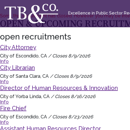
Excellence in Public Sector Rec
Sorry, this recruitment has closed. However you may be int
OPEN & UPCOMING RECRUIT
open recruitments
City Attorney
City of Escondido, CA
/ Closes 8/9/2026
Info
City Librarian
City of Santa Clara, CA
/ Closes 8/9/2026
Info
Director of Human Resources & Innovation
City of Yorba Linda, CA
/ Closes 8/16/2026
Info
Fire Chief
City of Escondido, CA
/ Closes 8/23/2026
Info
Assistant Human Resources Director