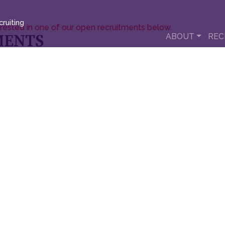
ruiting
erested in one of our open recruitments below.
MENTS
ABOUT
REC