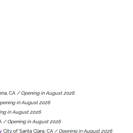
ona, CA
/ Opening in August 2026
pening in August 2026
ng in August 2026
CA
/ Opening in August 2026
r
City of Santa Clara, CA
/ Opening in August 2026