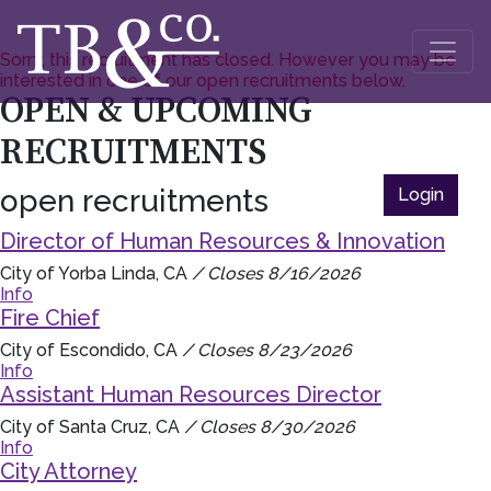
Sorry, this recruitment has closed. However you may be
interested in one of our open recruitments below.
OPEN & UPCOMING
RECRUITMENTS
open recruitments
Login
Director of Human Resources & Innovation
City of Yorba Linda, CA
/ Closes 8/16/2026
Info
Fire Chief
City of Escondido, CA
/ Closes 8/23/2026
Info
Assistant Human Resources Director
City of Santa Cruz, CA
/ Closes 8/30/2026
Info
City Attorney