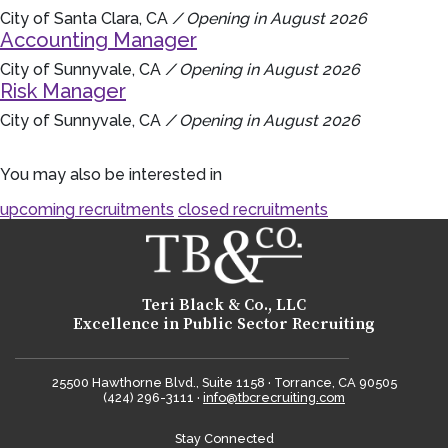
City of Santa Clara, CA
/ Opening in August 2026
Accounting Manager
City of Sunnyvale, CA
/ Opening in August 2026
Risk Manager
City of Sunnyvale, CA
/ Opening in August 2026
You may also be interested in
upcoming recruitments
closed recruitments
Teri Black & Co., LLC
Excellence in Public Sector Recruiting
25500 Hawthorne Blvd., Suite 1158 · Torrance, CA 90505
(424) 296-3111 ·
info@tbcrecruiting.com
Stay Connected