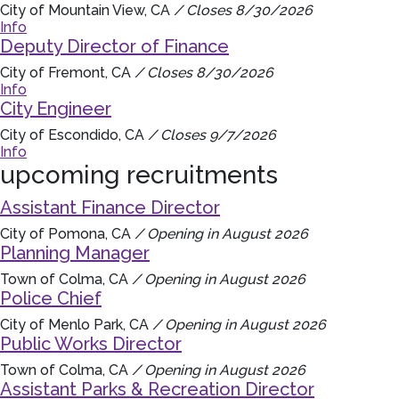
City of Mountain View, CA
/ Closes 8/30/2026
Info
Deputy Director of Finance
City of Fremont, CA
/ Closes 8/30/2026
Info
City Engineer
City of Escondido, CA
/ Closes 9/7/2026
Info
upcoming recruitments
Assistant Finance Director
City of Pomona, CA
/ Opening in August 2026
Planning Manager
Town of Colma, CA
/ Opening in August 2026
Police Chief
City of Menlo Park, CA
/ Opening in August 2026
Public Works Director
Town of Colma, CA
/ Opening in August 2026
Assistant Parks & Recreation Director